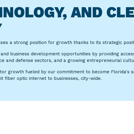
CHNOLOGY, AND CL
Y
s a strong position for growth thanks to its strategic positi
 and business development opportunities by providing acces
ce and defense sectors, and a growing entrepreneurial cultu
ctor growth fueled by our commitment to become Florida's sec
 fiber optic internet to businesses, city-wide.