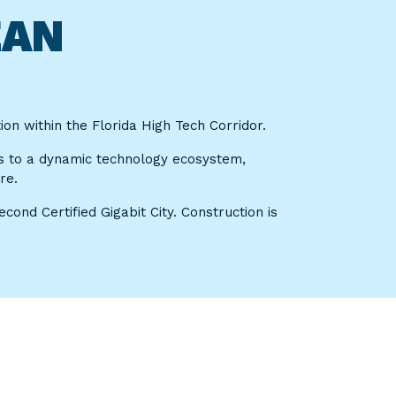
EAN
on within the Florida High Tech Corridor.
s to a dynamic technology ecosystem,
re.
ond Certified Gigabit City. Construction is