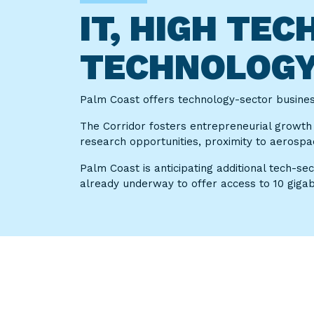
IT, HIGH TE
TECHNOLOG
Palm Coast offers technology-sector businesse
The Corridor fosters entrepreneurial growth
research opportunities, proximity to aerospa
Palm Coast is anticipating additional tech-se
already underway to offer access to 10 gigabit