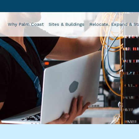
Why Palm Coast
Sites & Buildings
Relocate, Expand & St