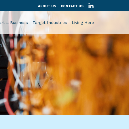
ABOUT US
CONTACT US
art a Business
Target Industries
Living Here