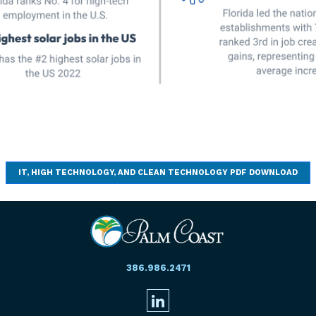
IT, HIGH TECHNOLOGY, AND CLEAN TECHNOLOGY PDF DOWNLOAD
386.986.2471